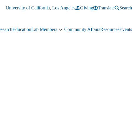
University of California, Los Angeles
Giving
Translate
Search
search
Education
Lab Members
Community Affairs
Resources
Events
Lab
Members
sub-
navigation