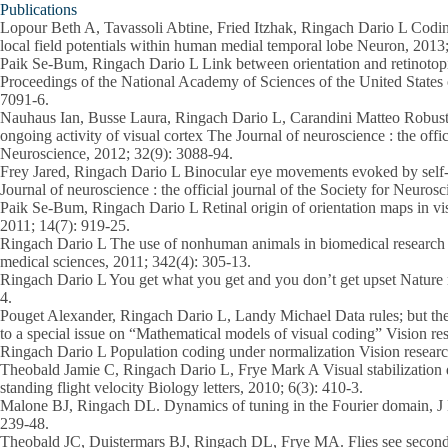
Publications
Lopour Beth A, Tavassoli Abtine, Fried Itzhak, Ringach Dario L Coding
local field potentials within human medial temporal lobe Neuron, 2013
Paik Se-Bum, Ringach Dario L Link between orientation and retinotopi
Proceedings of the National Academy of Sciences of the United States
7091-6.
Nauhaus Ian, Busse Laura, Ringach Dario L, Carandini Matteo Robustn
ongoing activity of visual cortex The Journal of neuroscience : the offic
Neuroscience, 2012; 32(9): 3088-94.
Frey Jared, Ringach Dario L Binocular eye movements evoked by self
Journal of neuroscience : the official journal of the Society for Neuro
Paik Se-Bum, Ringach Dario L Retinal origin of orientation maps in vi
2011; 14(7): 919-25.
Ringach Dario L The use of nonhuman animals in biomedical research 
medical sciences, 2011; 342(4): 305-13.
Ringach Dario L You get what you get and you don’t get upset Nature 
4.
Pouget Alexander, Ringach Dario L, Landy Michael Data rules; but the
to a special issue on “Mathematical models of visual coding” Vision re
Ringach Dario L Population coding under normalization Vision researc
Theobald Jamie C, Ringach Dario L, Frye Mark A Visual stabilization
standing flight velocity Biology letters, 2010; 6(3): 410-3.
Malone BJ, Ringach DL. Dynamics of tuning in the Fourier domain, J 
239-48.
Theobald JC, Duistermars BJ, Ringach DL, Frye MA. Flies see second-