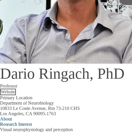
Dario Ringach, PhD
Professor
Website
Primary Location
Department of Neurobiology
10833 Le Conte Avenue, Rm 73-210 CHS
Los Angeles, CA 90095-1763
About
Research Interest
Visual neurophysiology and perception