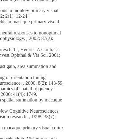
rons in monkey primary visual
2; 2(1): 12-24.
elds in macaque primary visual
eural responses to nonoptimal
rophysiology. , 2002; 87(2):
schal I, Henrie JA Contrast
nvest Ophthal & Vis Sci, 2001;
t gain, area summation and
 of orientation tuning
roscience. , 2000; 8(2): 143-59.
amics of spatial frequency
, 2000; 41(4): 1749.
n spatial summation by macaque
New Cognitive Neurosciences,
sion research. , 1998; 38(7):
n macaque primary visual cortex
n selectivity Vision research. ,