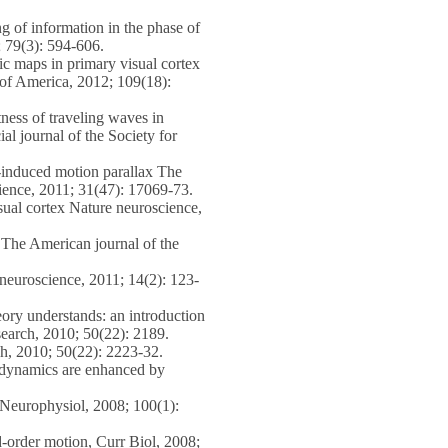
 of information in the phase of
; 79(3): 594-606.
c maps in primary visual cortex
 of America, 2012; 109(18):
ess of traveling waves in
ial journal of the Society for
-induced motion parallax The
science, 2011; 31(47): 17069-73.
sual cortex Nature neuroscience,
The American journal of the
neuroscience, 2011; 14(2): 123-
ory understands: an introduction
search, 2010; 50(22): 2189.
h, 2010; 50(22): 2223-32.
 dynamics are enhanced by
Neurophysiol, 2008; 100(1):
order motion, Curr Biol, 2008;