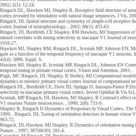
2002; 2(1): 12-24.
Ringach DL, Hawken MJ, Shapley R. Receptive field structure of neu
cortex revealed by stimulation with natural image sequences, J Vis, 200
Ringach, DL Spatial structure and symmetry of simple-cell receptive fi
cortex Journal of neurophysiology. , 2002; 88(1): 455-63.
Ringach, DL Bredfeldt, CE Shapley, RM Hawken, MJ Suppression of n
stimuli correlates with tuning selectivity in macaque V1 Journal of neu
1018-27.
Hqwken MJ, Shapley RM, Ringach DL, Sceniak MP, Johnson EN, Mare
gain as a function of the temporal frequency of macaque V1 neurons, I
42(4): 3898, Suppl. S.
Hawken MJ, Shapley R, Sceniak MP, Ringach DL, Johnson EN Contras
temporal tuning in primate visual cortex, Vision and Attention, 2001; .
Pugh, MC Ringach, DL Shapley, R Shelley, MJ Computational modeling
dynamics in monkey primary visual cortex Journal of computational neu
Ringach DL, Bredfeldt CE, Dorn JD, Spriggs D, Irazoqui-Pastor P Dyn
selectivity in macaque primary visual cortex, Invest Ophthal & Vis Sci
Sceniak, MP Ringach, DL Hawken, MJ Shapley, R Contrast’s effect o
V1 neurons Nature neuroscience. , 1999; 2(8): 733-9.
Shapley R, Ringach D Dynamics of Responses in Visual Cortex, The 
1999; . Ringach, DL Tuning of orientation detectors in human vision Vi
963-72.
Ringach, DL Hawken, MJ Shapley, R Dynamics of orientation tuning i
Nature. , 1997; 387(6630): 281-4.
Carandini, M Ringach, DL Predictions of a recurrent model of orientatio