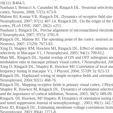
18(11): R464-5.
Nauhaus I, Benucci A, Carandini M, Ringach DL. Neuronal selectivity 
cortex, Neuron, 2008; 57(5): 673-9.
Malone BJ, Kumar VR, Ringach DL. Dynamics of receptive field size in
Neurophysiol, 2007; 97(1): 407-14. Ringach DL. On the origin of the fu
cortex, PLoS ONE, 2007; 28(2): e251.
Nauhaus I, Ringach DL. Precise alignment of micromachined electrode
J Neurophysiol, 2007; 97(5): 3781-9.
Ringach DL, Malone BJ. The operating point of the cortex: neurons as l
Neurosci, 2007; 27(29): 7673-83.
Xing D, Shapley RM, Hawken MJ, Ringach DL. Effect of stimulus size
selectivity in Macaque V1, J Neurophysiol, 2005; 94(1): 799-812.
Mata ML, Ringach DL. Spatial overlap of ON and OFF subregions and i
modulation ratio in macaque primary visual cortex, J Neurophysiol, 20
Xing D, Ringach DL, Shapley R, Hawken MJ. Correlation of local and g
frequency tuning in macaque V1, J Physiol, 2004; 557(Pt 3): 923-33.
Ringach DL. Haphazard wiring of simple receptive fields and orientatio
Neurophysiol, 2004; 92(1): 468-76.
Ringach DL. Mapping receptive fields in primary visual cortex, J Physi
Shapley R, Hawken M, Ringach DL. Dynamics of orientation selectivity
and the importance of cortical inhibition, Neuron, 2003; 38(5): 689-99.
Ringach, DL Hawken, MJ Shapley, R Dynamics of orientation tuning i
and tuned suppression Journal of neurophysiology. , 2003; 90(1): 342-
Dorn JD, Ringach DL. Estimating membrane voltage correlations from ex
Neurophysiol, 2003; 89(4): 2271-8.