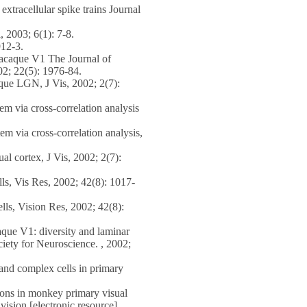
tracellular spike trains Journal
, 2003; 6(1): 7-8.
912-3.
macaque V1 The Journal of
002; 22(5): 1976-84.
que LGN, J Vis, 2002; 2(7):
m via cross-correlation analysis
m via cross-correlation analysis,
l cortex, J Vis, 2002; 2(7):
ls, Vis Res, 2002; 42(8): 1017-
lls, Vision Res, 2002; 42(8):
que V1: diversity and laminar
ciety for Neuroscience. , 2002;
nd complex cells in primary
ons in monkey primary visual
ision [electronic resource]. ,