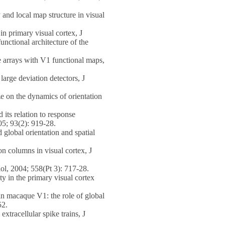
and local map structure in visual
 primary visual cortex, J
nctional architecture of the
 arrays with V1 functional maps,
arge deviation detectors, J
 on the dynamics of orientation
ts relation to response
05; 93(2): 919-28.
lobal orientation and spatial
n columns in visual cortex, J
ol, 2004; 558(Pt 3): 717-28.
 in the primary visual cortex
n macaque V1: the role of global
52.
tracellular spike trains, J