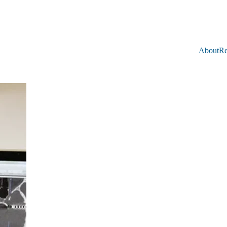
About
Re