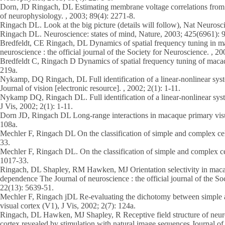
Dorn, JD Ringach, DL Estimating membrane voltage correlations from ex
of neurophysiology. , 2003; 89(4): 2271-8.
Ringach DL. Look at the big picture (details will follow), Nat Neurosci
Ringach DL. Neuroscience: states of mind, Nature, 2003; 425(6961): 
Bredfeldt, CE Ringach, DL Dynamics of spatial frequency tuning in 
neuroscience : the official journal of the Society for Neuroscience. , 2
Bredfeldt C, Ringach D Dynamics of spatial frequency tuning of maca
219a.
Nykamp, DQ Ringach, DL Full identification of a linear-nonlinear syste
Journal of vision [electronic resource]. , 2002; 2(1): 1-11.
Nykamp DQ, Ringach DL. Full identification of a linear-nonlinear syste
J Vis, 2002; 2(1): 1-11.
Dorn JD, Ringach DL Long-range interactions in macaque primary visua
108a.
Mechler F, Ringach DL On the classification of simple and complex cel
33.
Mechler F, Ringach DL. On the classification of simple and complex ce
1017-33.
Ringach, DL Shapley, RM Hawken, MJ Orientation selectivity in maca
dependence The Journal of neuroscience : the official journal of the So
22(13): 5639-51.
Mechler F, Ringach jDL Re-evaluating the dichotomy between simple a
visual cortex (V1), J Vis, 2002; 2(7): 124a.
Ringach, DL Hawken, MJ Shapley, R Receptive field structure of neur
cortex revealed by stimulation with natural image sequences Journal of v