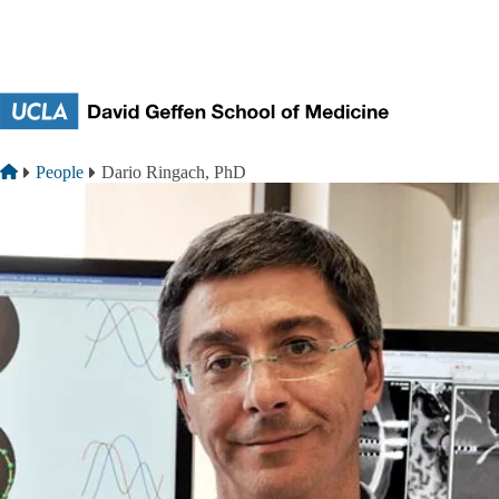
Skip to main content
Breadcrumb
Home
People
Dario Ringach, PhD