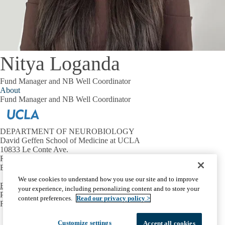
Nitya Loganda
Fund Manager and NB Well Coordinator
About
Fund Manager and NB Well Coordinator
DEPARTMENT OF NEUROBIOLOGY
David Geffen School of Medicine at UCLA
10833 Le Conte Ave.
Room 73-235 CHS
Box 951763 Los Angeles, CA 90095-1763
We use cookies to understand how you use our site and to improve
Email the Assistant to the Neurobiology Chair
your experience, including personalizing content and to store your
PHONE:
(310) 206-3944
content preferences.
Read our privacy policy >
FAX:
(310) 825-2224
Facebook
X-
Instagram
LinkedIn
YouTube
Customize settings
Accept all cookies