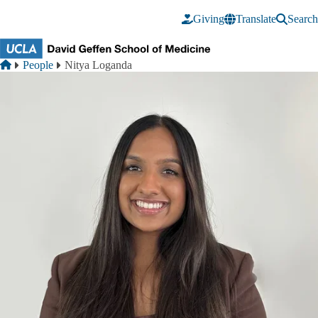
Skip to main content
Giving
Translate
Search
Breadcrumb
Home
People
Nitya Loganda